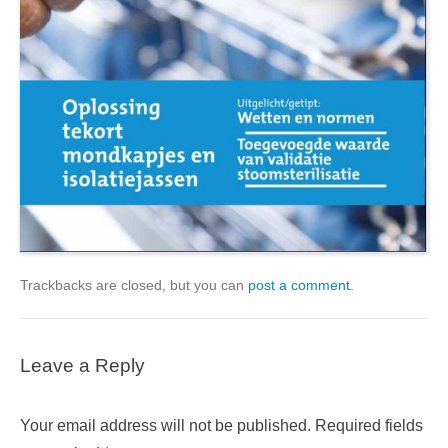
Trackbacks are closed, but you can
post a comment
.
Leave a Reply
Your email address will not be published.
Required fields