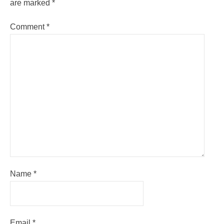
are marked
*
Comment
*
Name
*
Email
*