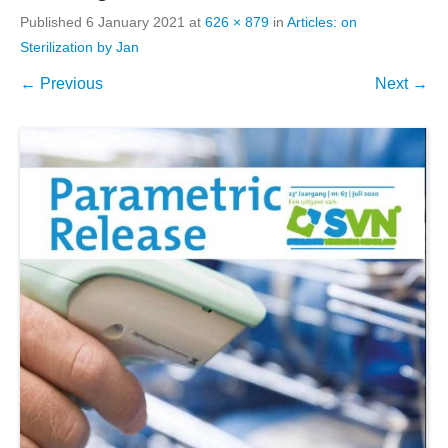
Published
6 January 2021
at
626 × 879
in
Articles: on
Sterilization by Jan
← Previous
Next →