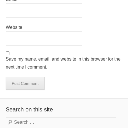
Website
Save my name, email, and website in this browser for the
next time I comment.
Search on this site
Search