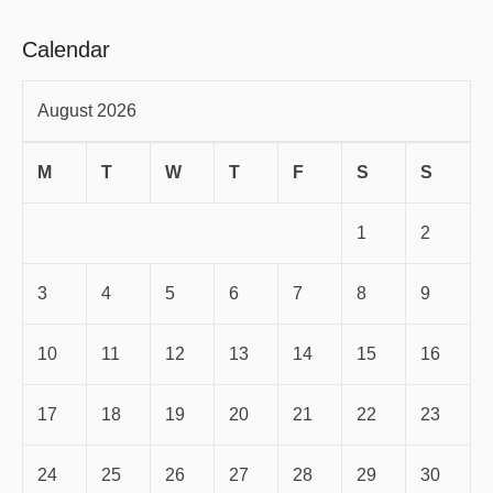
Calendar
August 2026
M
T
W
T
F
S
S
1
2
3
4
5
6
7
8
9
10
11
12
13
14
15
16
17
18
19
20
21
22
23
24
25
26
27
28
29
30