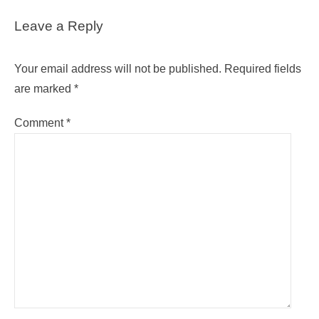
Leave a Reply
Your email address will not be published.
Required fields
are marked
*
Comment
*