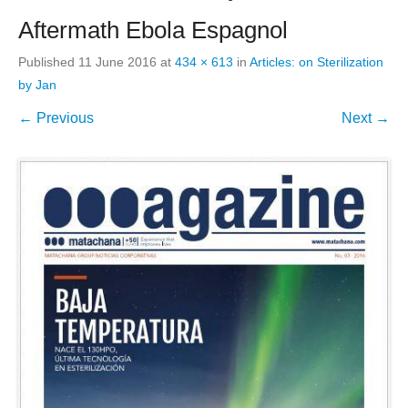
Aftermath Ebola Espagnol
Published
11 June 2016
at
434 × 613
in
Articles: on Sterilization
by Jan
← Previous
Next →