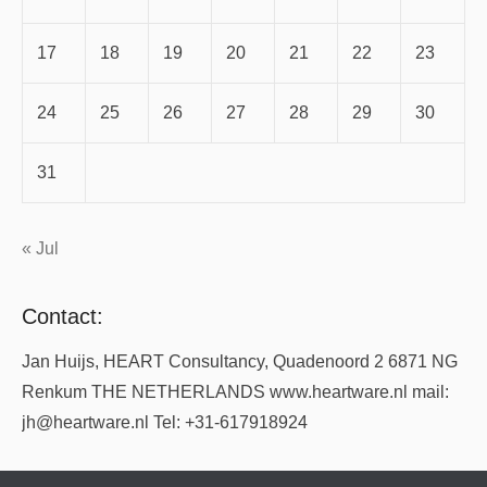
17
18
19
20
21
22
23
24
25
26
27
28
29
30
31
« Jul
Contact:
Jan Huijs, HEART Consultancy, Quadenoord 2 6871 NG
Renkum THE NETHERLANDS www.heartware.nl mail:
jh@heartware.nl Tel: +31-617918924