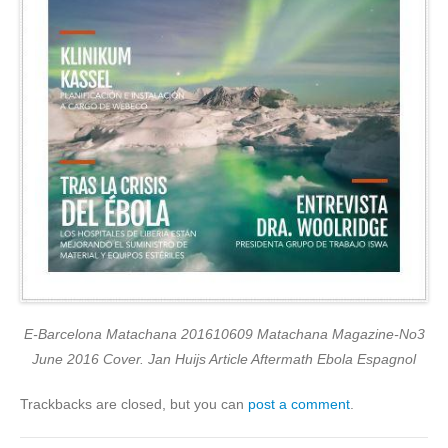
E-Barcelona Matachana 201610609 Matachana Magazine-No3
June 2016 Cover. Jan Huijs Article Aftermath Ebola Espagnol
Trackbacks are closed, but you can
post a comment
.