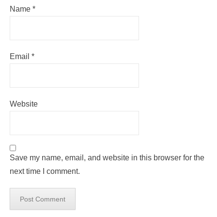
Name
*
Email
*
Website
Save my name, email, and website in this browser for the
next time I comment.