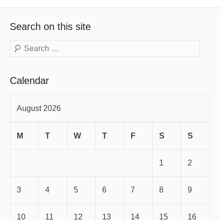
Search on this site
Search
Calendar
August 2026
M
T
W
T
F
S
S
1
2
3
4
5
6
7
8
9
10
11
12
13
14
15
16