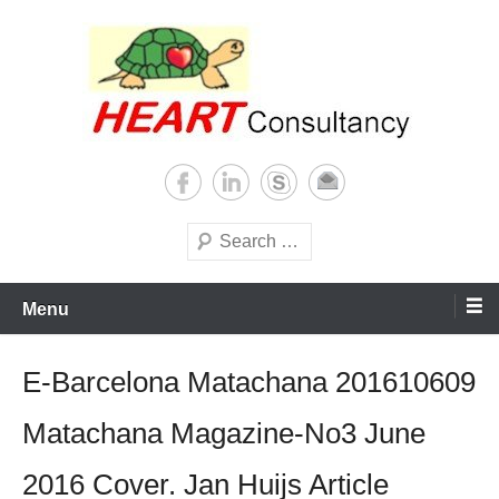
Skip
to
content
Consultancy, training, publications, research. With focus on developing
Sterilization of medical
world
supplies
Search
Menu
E-Barcelona Matachana 201610609
Matachana Magazine-No3 June
2016 Cover. Jan Huijs Article