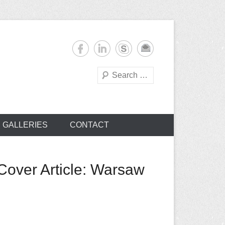
Search
s
GALLERIES
CONTACT
Cover Article: Warsaw