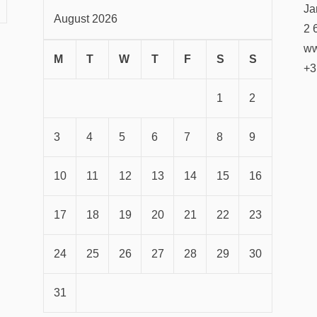
Ja
August 2026
2 
ww
M
T
W
T
F
S
S
+3
1
2
3
4
5
6
7
8
9
10
11
12
13
14
15
16
17
18
19
20
21
22
23
24
25
26
27
28
29
30
31