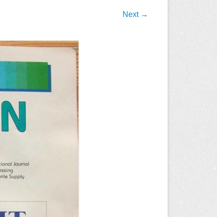
Next →