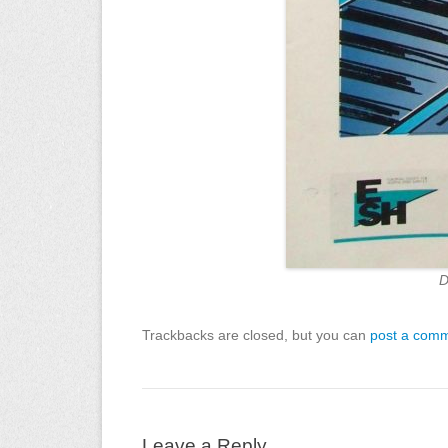
D
Trackbacks are closed, but you can
post a com
Leave a Reply