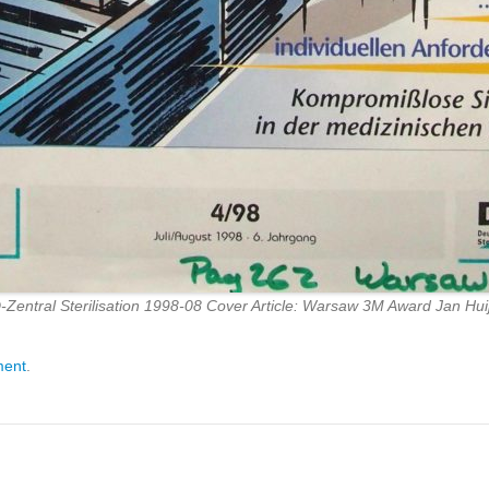
-Zentral Sterilisation 1998-08 Cover Article: Warsaw 3M Award Jan Hui
ment
.