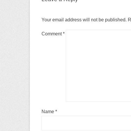
Your email address will not be published.
R
Comment
*
Name
*