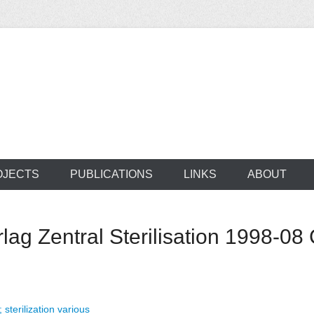
ocus on developing world
 of medical supplie
OJECTS
PUBLICATIONS
LINKS
ABOUT
g Zentral Sterilisation 1998-08 
; sterilization various