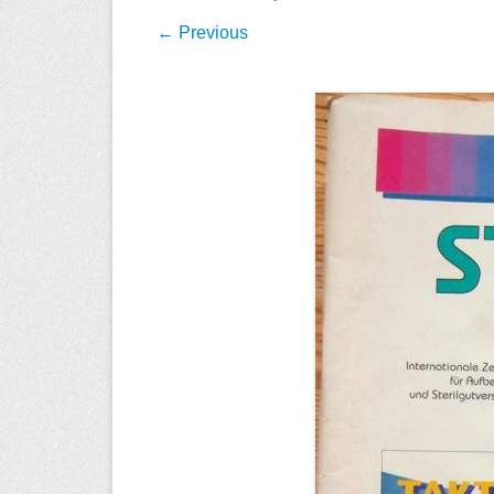
← Previous