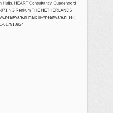
n Huijs, HEART Consultancy, Quadenoord
6871 NG Renkum THE NETHERLANDS
w.heartware.nl mail: jh@heartware.nl Tel:
1-617918924