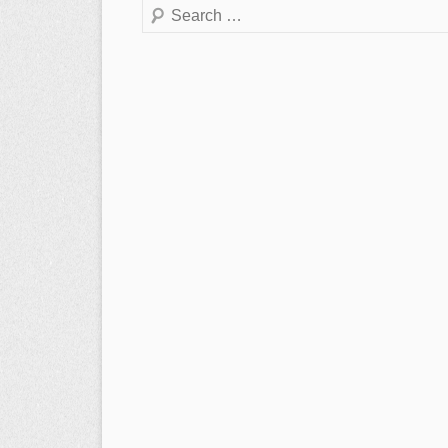
Search