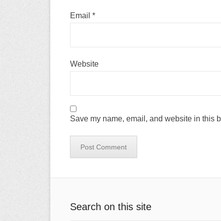
Email
*
Website
Save my name, email, and website in this b
Search on this site