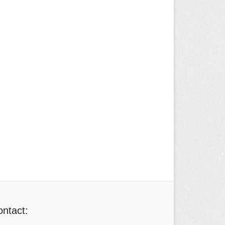
ntact: