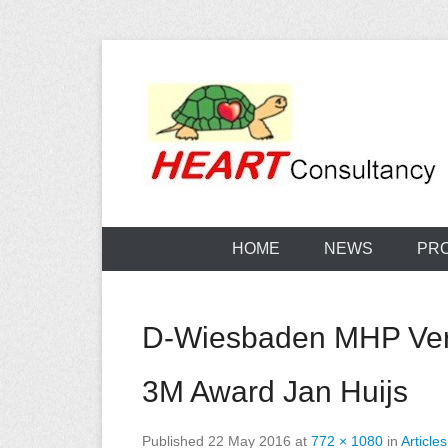
Skip
to
content
Consultancy, training, publications, research. With f
Sterilization
HOME
NEWS
PR
D-Wiesbaden MHP Verla
3M Award Jan Huijs
Published
22 May 2016
at
772 × 1080
in
Articles