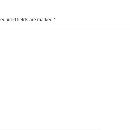
equired fields are marked
*