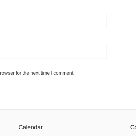
rowser for the next time I comment.
Calendar
Co